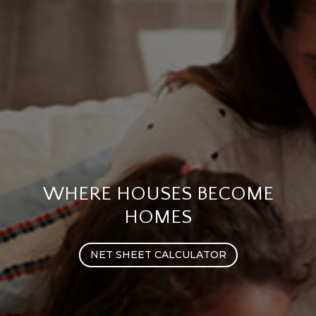
WHERE HOUSES BECOME
HOMES
NET SHEET CALCULATOR