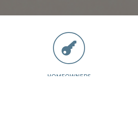

HOMEOWNERS
We have encountered and are equipped to handle
almost anything.
