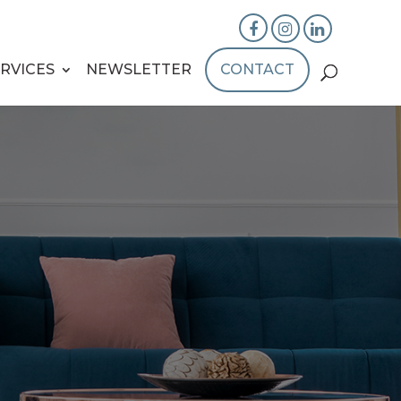
RVICES
NEWSLETTER
CONTACT