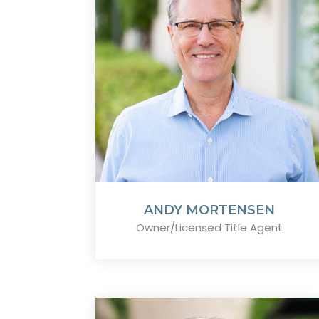
ANDY MORTENSEN
Owner/Licensed Title Agent