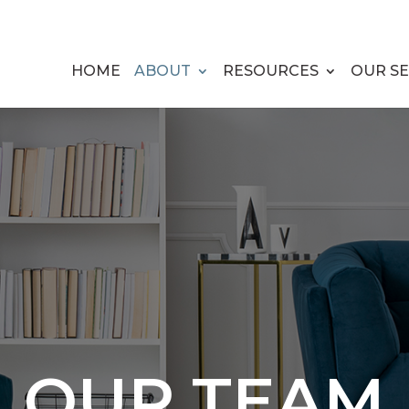
HOME
ABOUT
RESOURCES
OUR SE
OUR TEAM