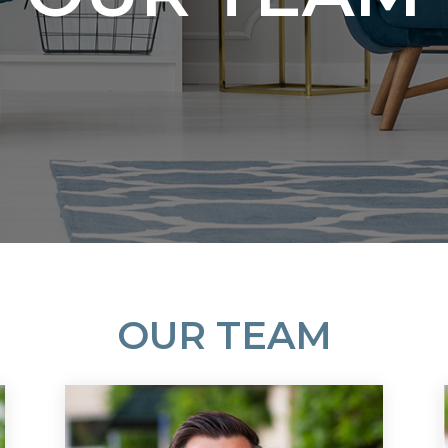
OUR TEAM