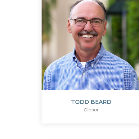
TODD BEARD
Closer