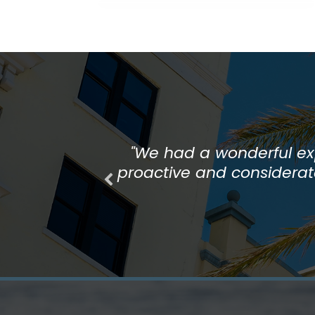
"The whole team at Bonita 
"We had a wonderful exp
proactive and considerate