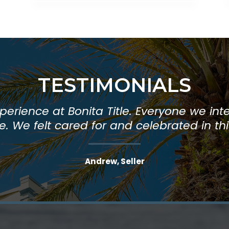
TESTIMONIALS
Title is helpful, friendly, and efficient. I
erience at Bonita Title. Everyone we inte
. We felt cared for and celebrated in th
and so do my clients."
Andrew, Seller
Beth, Realtor