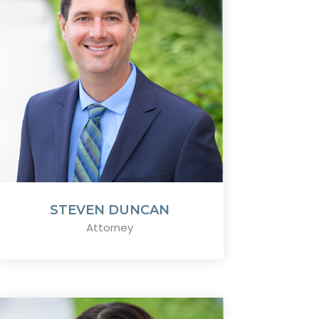
STEVEN DUNCAN
Attorney