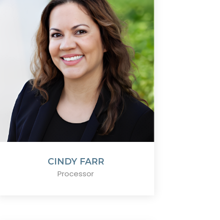
CINDY FARR
Processor