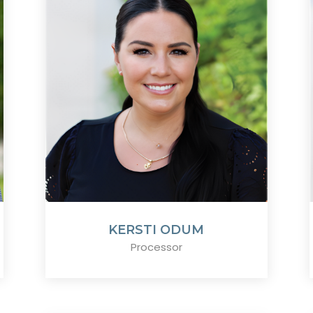
KERSTI ODUM
Processor