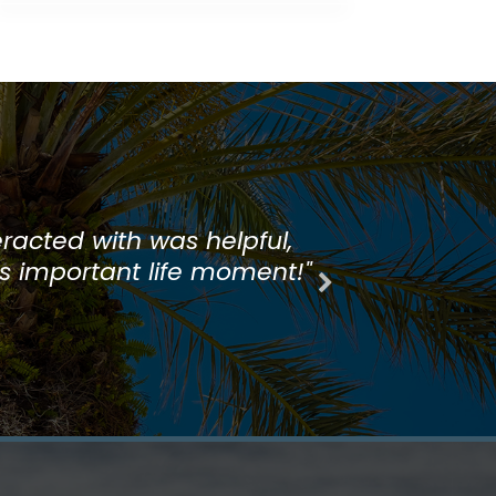
 always enjoy closing there
racted with was helpful,
is important life moment!"