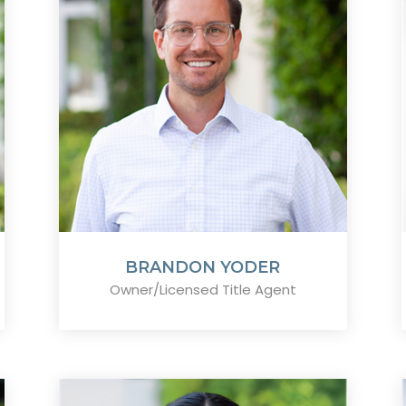
BRANDON YODER
Owner/Licensed Title Agent