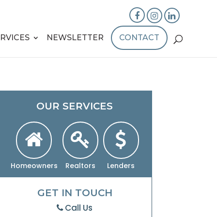
RVICES
NEWSLETTER
CONTACT
OUR SERVICES
Homeowners
Realtors
Lenders
GET IN TOUCH
Call Us