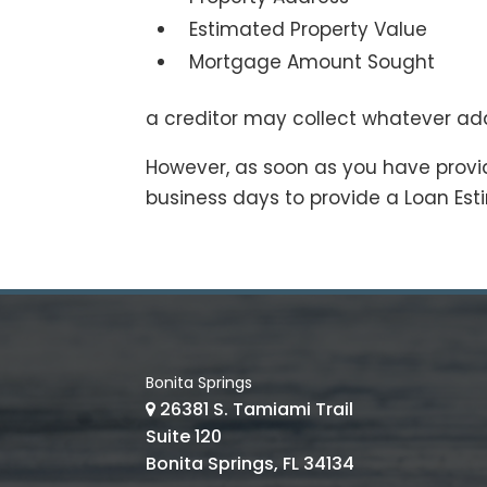
Estimated Property Value
Mortgage Amount Sought
a creditor may collect whatever ad
However, as soon as you have provid
business days to provide a Loan Est
Bonita Springs
26381 S. Tamiami Trail
Suite 120
Bonita Springs, FL 34134