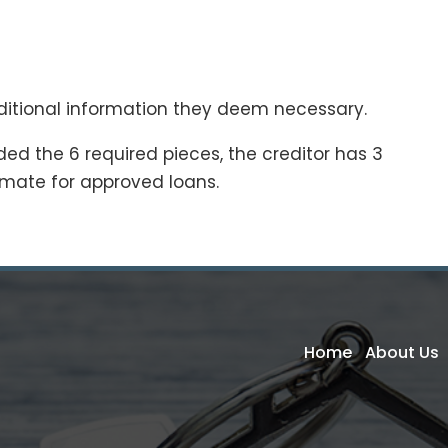
ditional information they deem necessary.
ed the 6 required pieces, the creditor has 3
imate for approved loans.
Home
About Us