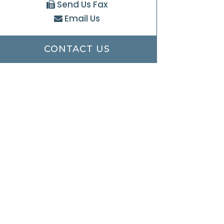
Send Us Fax
Email Us
CONTACT US