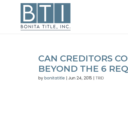
CAN CREDITORS C
BEYOND THE 6 REQ
by
bonitatitle
|
Jun 24, 2015
|
TRID