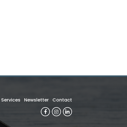
Services
Newsletter
Contact