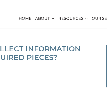
HOME
ABOUT
RESOURCES
OUR SE
OLLECT INFORMATION
UIRED PIECES?