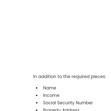
In addition to the required pieces:
Name
Income
Social Security Number
Property Address