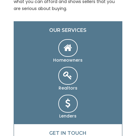
what you can afford and shows sellers that you
are serious about buying.
OUR SERVICES
Homeowners
Realtors
Lenders
GET IN TOUCH