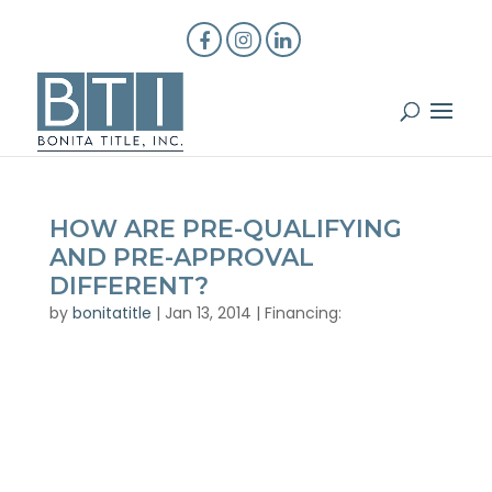
HOW ARE PRE-QUALIFYING
AND PRE-APPROVAL
DIFFERENT?
by
bonitatitle
|
Jan 13, 2014
|
Financing: