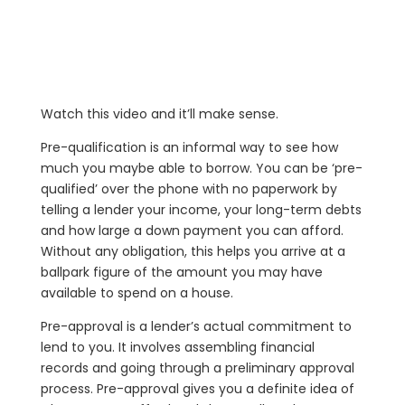
Watch this video and it’ll make sense.
Pre-qualification is an informal way to see how
much you maybe able to borrow. You can be ‘pre-
qualified’ over the phone with no paperwork by
telling a lender your income, your long-term debts
and how large a down payment you can afford.
Without any obligation, this helps you arrive at a
ballpark figure of the amount you may have
available to spend on a house.
Pre-approval is a lender’s actual commitment to
lend to you. It involves assembling financial
records and going through a preliminary approval
process. Pre-approval gives you a definite idea of