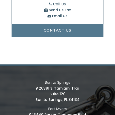
Call Us
Send Us Fax
Email Us
CONTACT US
Bonita Springs
26381 S. Tamiami Trail
Suite 120
Bonita Springs, FL 34134
Fort Myers
13440 Parker Commons Blvd