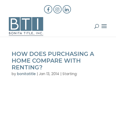
HOW DOES PURCHASING A
HOME COMPARE WITH
RENTING?
by
bonitatitle
|
Jan 13, 2014
|
Starting: