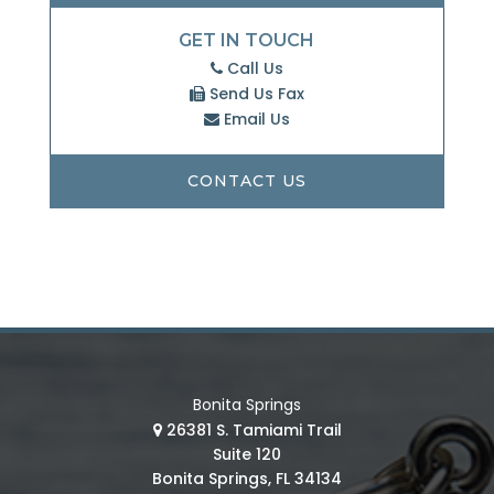
GET IN TOUCH
Call Us
Send Us Fax
Email Us
CONTACT US
Bonita Springs
26381 S. Tamiami Trail
Suite 120
Bonita Springs, FL 34134