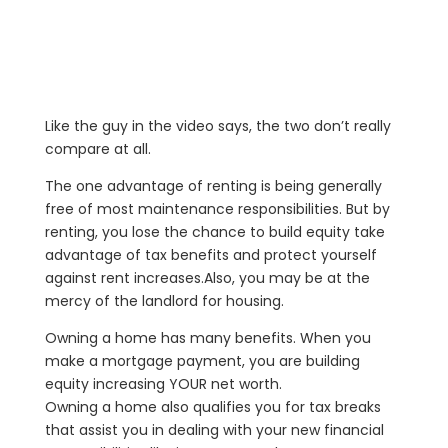
Like the guy in the video says, the two don’t really
compare at all.
The one advantage of renting is being generally
free of most maintenance responsibilities. But by
renting, you lose the chance to build equity take
advantage of tax benefits and protect yourself
against rent increases.Also, you may be at the
mercy of the landlord for housing.
Owning a home has many benefits. When you
make a mortgage payment, you are building
equity increasing YOUR net worth.
Owning a home also qualifies you for tax breaks
that assist you in dealing with your new financial