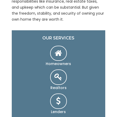
responsibilities like insurance, real estate taxes,
and upkeep which can be substantial. But given
the freedom, stability, and security of owning your
own home they are worth it.
OUR SERVICES
Homeowners
Realtors
Lenders