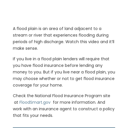
A flood plain is an area of land adjacent to a
stream or river that experiences flooding during
periods of high discharge. Watch this video and it’ll
make sense.
If you live in a flood plain lenders will require that
you have flood insurance before lending any
money to you. But if you live near a flood plain, you
may choose whether or not to get flood insurance
coverage for your home.
Check the National Flood Insurance Program site
at
FloodSmart.gov
for more information. And
work with an insurance agent to construct a policy
that fits your needs.