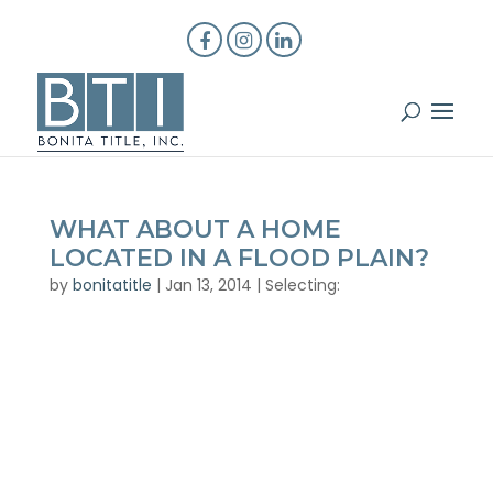
WHAT ABOUT A HOME
LOCATED IN A FLOOD PLAIN?
by
bonitatitle
|
Jan 13, 2014
|
Selecting: