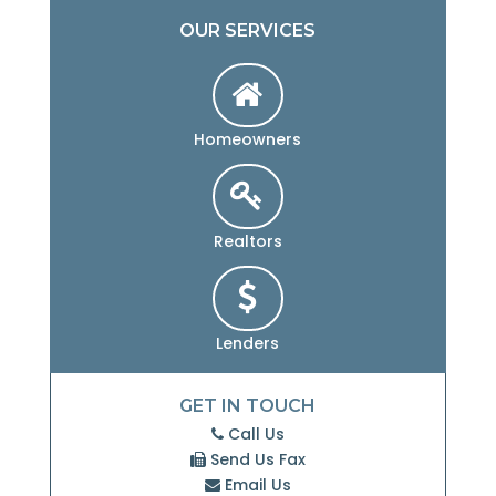
OUR SERVICES
Homeowners
Realtors
Lenders
GET IN TOUCH
Call Us
Send Us Fax
Email Us