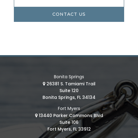
CONTACT US
Bonita Springs
26381 S. Tamiami Trail
Suite 120
Bonita Springs, FL 34134
Fort Myers
13440 Parker Commons Blvd
Suite 106
Fort Myers, FL 33912