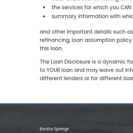
the services for which you CAN
summary information with whic
and other important details such as
refinancing, loan assumption policy
this loan.
The Loan Disclosure is a dynamic form
to YOUR loan and may leave out inf
different lenders or for different lo
Bonita Springs