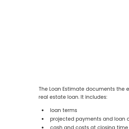
The Loan Estimate documents the e
real estate loan. It includes:
loan terms
projected payments and loan 
cash and costs at closing time