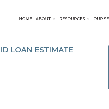
HOME
ABOUT
RESOURCES
OUR SE
ID LOAN ESTIMATE