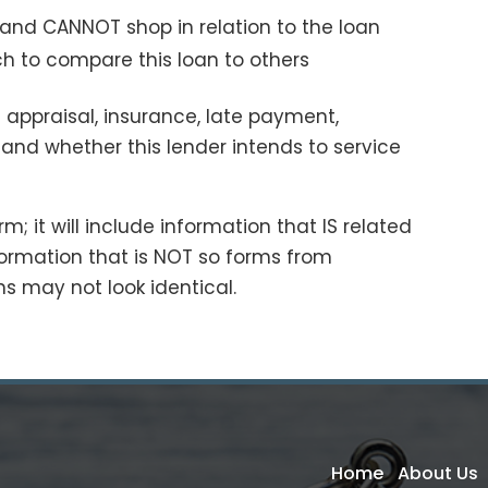
 and CANNOT shop in relation to the loan
h to compare this loan to others
 appraisal, insurance, late payment,
 and whether this lender intends to service
; it will include information that IS related
ormation that is NOT so forms from
ans may not look identical.
Home
About Us