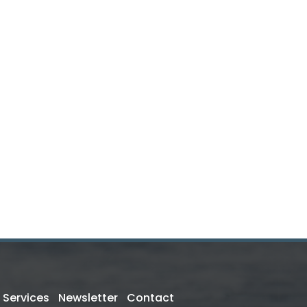
Services
Newsletter
Contact