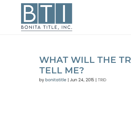
WHAT WILL THE TR
TELL ME?
by
bonitatitle
|
Jun 24, 2015
|
TRID