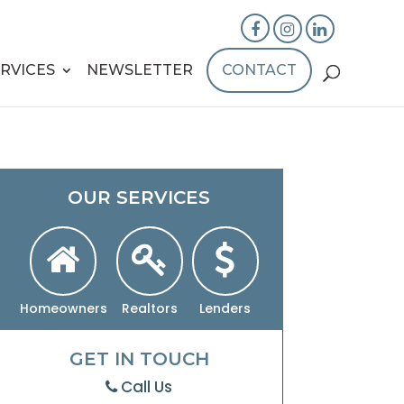
RVICES
NEWSLETTER
CONTACT
OUR SERVICES
Homeowners
Realtors
Lenders
GET IN TOUCH
Call Us