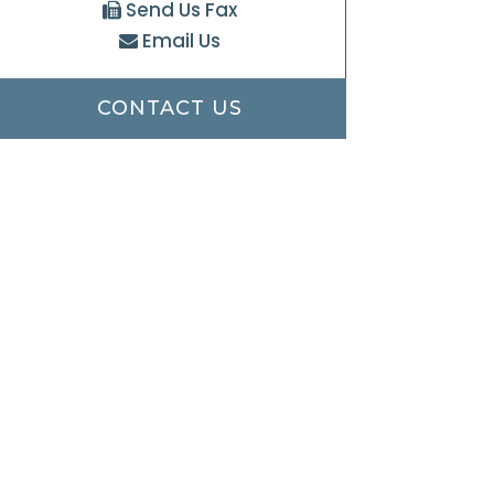
Send Us Fax
Email Us
CONTACT US