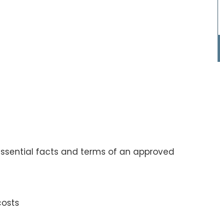
ssential facts and terms of an approved
costs