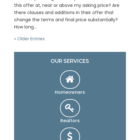
this offer at, near or above my asking price? Are
there clauses and additions in their offer that
change the terms and final price substantially?
How long...
« Older Entries
OUR SERVICES
Homeowners
Realtors