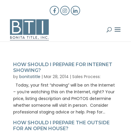
HOW SHOULD I PREPARE FOR INTERNET
SHOWING?
by
bonitatitle
|
Mar 28, 2014
|
Sales Process:
Today, your first “showing” will be on the Internet
– you’re watching this on the Internet, right? Your
price, listing description and PHOTOS determine
whether someone will visit in person. Consider
professional staging advice or help. Prep for...
HOW SHOULD I PREPARE THE OUTSIDE
FOR AN OPEN HOUSE?