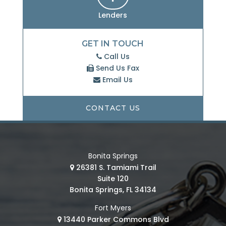
Lenders
GET IN TOUCH
Call Us
Send Us Fax
Email Us
CONTACT US
Bonita Springs
26381 S. Tamiami Trail
Suite 120
Bonita Springs, FL 34134
Fort Myers
13440 Parker Commons Blvd