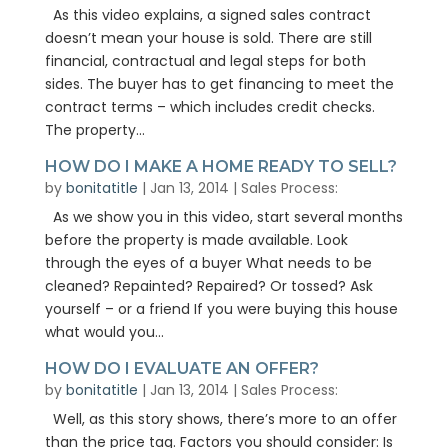
As this video explains, a signed sales contract
doesn’t mean your house is sold. There are still
financial, contractual and legal steps for both
sides. The buyer has to get financing to meet the
contract terms – which includes credit checks.
The property...
HOW DO I MAKE A HOME READY TO SELL?
by
bonitatitle
|
Jan 13, 2014
|
Sales Process:
As we show you in this video, start several months
before the property is made available. Look
through the eyes of a buyer What needs to be
cleaned? Repainted? Repaired? Or tossed? Ask
yourself – or a friend If you were buying this house
what would you...
HOW DO I EVALUATE AN OFFER?
by
bonitatitle
|
Jan 13, 2014
|
Sales Process:
Well, as this story shows, there’s more to an offer
than the price tag. Factors you should consider: Is