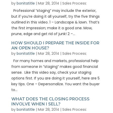
by
bonitatitle
|
Mar 28, 2014
|
Sales Process:
Professional “staging” may include the exterior,
but if you’re doing it all yourself, try the five things
outlined in this video. 1 – Landscape & lawn. That’s
the first impression; make it a good one. Mow,
prune, edge and get rid of junk! 2 –...
HOW SHOULD I PREPARE THE INSIDE FOR
AN OPEN HOUSE?
by
bonitatitle
|
Mar 28, 2014
|
Sales Process:
For many homes and markets, professional help
from someone in “staging” makes good financial
sense. Like this video say, check your staging
options first. If you are doing it yourself, here are 5
key tips. One – Depersonalize. You want the buyer
to...
WHAT DOES THE CLOSING PROCESS
INVOLVE WHEN I SELL?
by
bonitatitle
|
Mar 28, 2014
|
Sales Process: